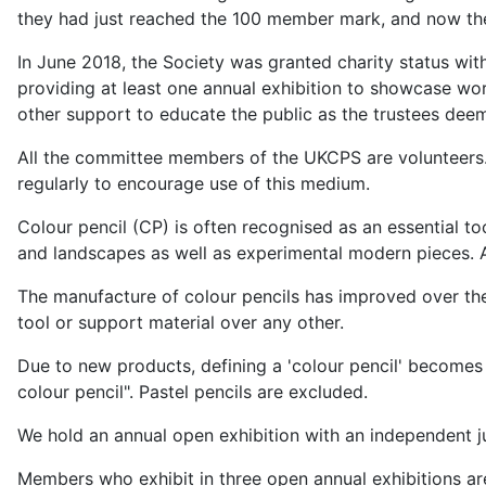
they had just reached the 100 member mark, and now th
In June 2018, the Society was granted charity status with
providing at least one annual exhibition to showcase wo
other support to educate the public as the trustees dee
All the committee members of the UKCPS are volunteers. 
regularly to encourage use of this medium.
Colour pencil (CP) is often recognised as an essential tool
and landscapes as well as experimental modern pieces. Al
The manufacture of colour pencils has improved over th
tool or support material over any other.
Due to new products, defining a 'colour pencil' becomes m
colour pencil". Pastel pencils are excluded.
We hold an annual open exhibition with an independent ju
Members who exhibit in three open annual exhibitions ar