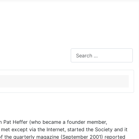
Search
om Pat Heffer (who became a founder member,
 met except via the Internet, started the Society and it
 of the quarterly magazine (September 2001) reported