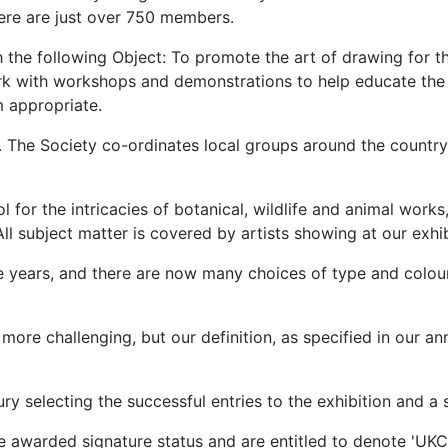
ere are just over 750 members.
 the following Object: To promote the art of drawing for th
rk with workshops and demonstrations to help educate the 
m appropriate.
The Society co-ordinates local groups around the country,
 for the intricacies of botanical, wildlife and animal works, 
l subject matter is covered by artists showing at our exhib
e years, and there are now many choices of type and colou
ore challenging, but our definition, as specified in our ann
ry selecting the successful entries to the exhibition and 
e awarded signature status and are entitled to denote 'UKCP