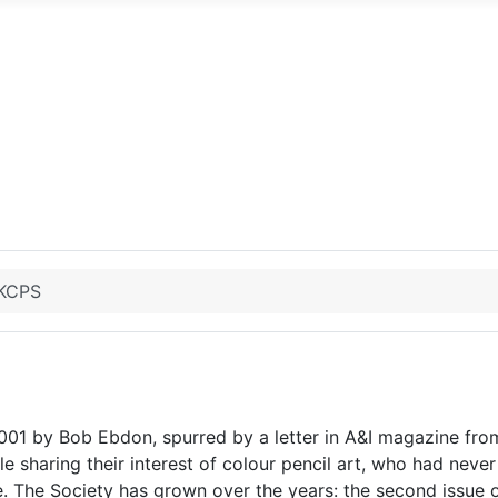
UKCPS
001 by Bob Ebdon, spurred by a letter in A&I magazine fr
e sharing their interest of colour pencil art, who had never
e. The Society has grown over the years: the second issue