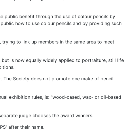
e public benefit through the use of colour pencils by
public how to use colour pencils and by providing such
 trying to link up members in the same area to meet
but is now equally widely applied to portraiture, still life
itions.
r. The Society does not promote one make of pencil,
ual exhibition rules, is: "wood-cased, wax- or oil-based
a separate judge chooses the award winners.
S' after their name.