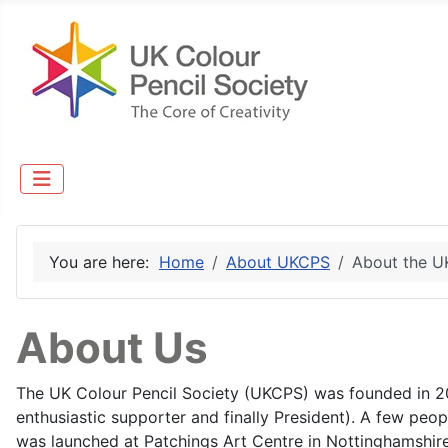
You are here:
Home
About UKCPS
About the 
About Us
The UK Colour Pencil Society (UKCPS) was founded in 2
enthusiastic supporter and finally President). A few peopl
was launched at Patchings Art Centre in Nottinghamshir