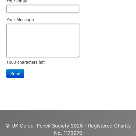
Your email
*
Your Message
1000
characters left
Send
© UK Colour Pencil Society 2026 - Registered Charity
No. 1178970