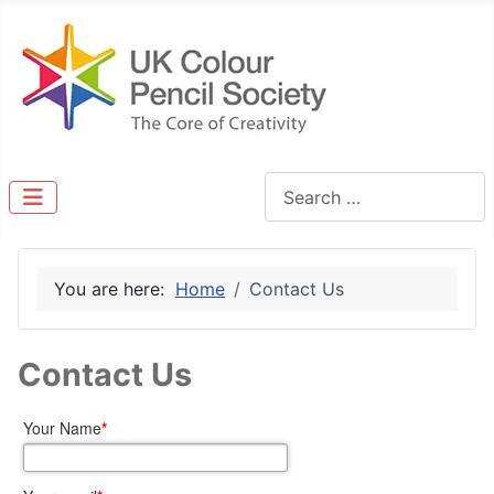
Search
You are here:
Home
Contact Us
Contact Us
Your Name
*