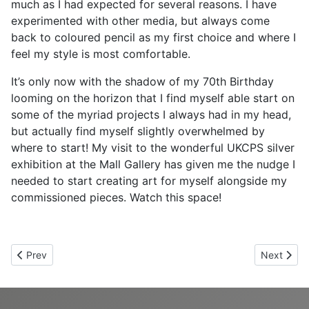
much as I had expected for several reasons. I have
experimented with other media, but always come
back to coloured pencil as my first choice and where I
feel my style is most comfortable.
It’s only now with the shadow of my 70th Birthday
looming on the horizon that I find myself able start on
some of the myriad projects I always had in my head,
but actually find myself slightly overwhelmed by
where to start! My visit to the wonderful UKCPS silver
exhibition at the Mall Gallery has given me the nudge I
needed to start creating art for myself alongside my
commissioned pieces. Watch this space!
Previous article: Chris Rodgers
Next articl
Prev
Next