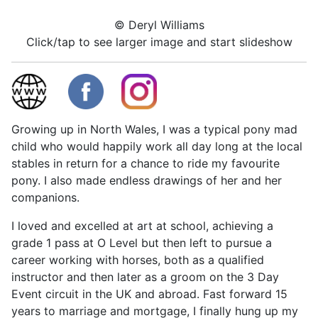
© Deryl Williams
Click/tap to see larger image and start slideshow
Growing up in North Wales, I was a typical pony mad
child who would happily work all day long at the local
stables in return for a chance to ride my favourite
pony. I also made endless drawings of her and her
companions.
I loved and excelled at art at school, achieving a
grade 1 pass at O Level but then left to pursue a
career working with horses, both as a qualified
instructor and then later as a groom on the 3 Day
Event circuit in the UK and abroad. Fast forward 15
years to marriage and mortgage, I finally hung up my