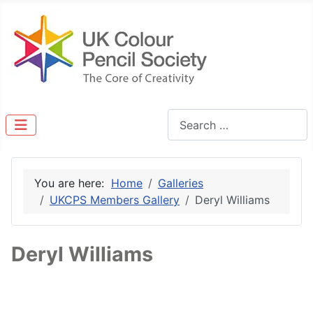
Search
You are here:
Home
Galleries
UKCPS Members Gallery
Deryl Williams
Deryl Williams