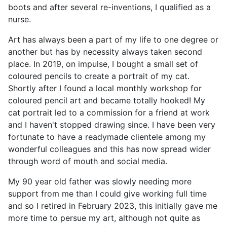
boots and after several re-inventions, I qualified as a
nurse.
Art has always been a part of my life to one degree or
another but has by necessity always taken second
place. In 2019, on impulse, I bought a small set of
coloured pencils to create a portrait of my cat.
Shortly after I found a local monthly workshop for
coloured pencil art and became totally hooked! My
cat portrait led to a commission for a friend at work
and I haven't stopped drawing since. I have been very
fortunate to have a readymade clientele among my
wonderful colleagues and this has now spread wider
through word of mouth and social media.
My 90 year old father was slowly needing more
support from me than I could give working full time
and so I retired in February 2023, this initially gave me
more time to persue my art, although not quite as