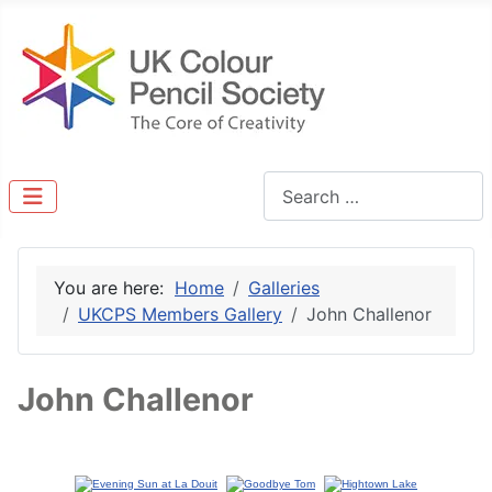
Search
You are here:
Home
Galleries
UKCPS Members Gallery
John Challenor
John Challenor