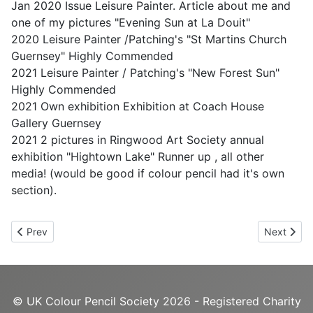
Jan 2020 Issue Leisure Painter. Article about me and
one of my pictures "Evening Sun at La Douit"
2020 Leisure Painter /Patching's "St Martins Church
Guernsey" Highly Commended
2021 Leisure Painter / Patching's "New Forest Sun"
Highly Commended
2021 Own exhibition Exhibition at Coach House
Gallery Guernsey
2021 2 pictures in Ringwood Art Society annual
exhibition "Hightown Lake" Runner up , all other
media! (would be good if colour pencil had it's own
section).
Previous article: Lynnie Davison
Next artic
Prev
Next
© UK Colour Pencil Society 2026 - Registered Charity