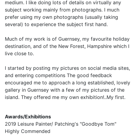
medium. I like doing lots of details on virtually any
subject working mainly from photographs. I much
prefer using my own photographs (usually taking
several) to experience the subject first hand.
Much of my work is of Guernsey, my favourite holiday
destination, and of the New Forest, Hampshire which I
live close to.
I started by posting my pictures on social media sites,
and entering competitions The good feedback
encouraged me to approach a long established, lovely
gallery in Guernsey with a few of my pictures of the
island. They offered me my own exhibition!..My first.
Awards/Exhibitions
2019 Leisure Painter/ Patching's "Goodbye Tom"
Highly Commended