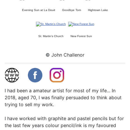
Evening Sun at La Douit
Goodbye Tom
Hightown Lake
St. Martin's Church
New Forest Sun
© John Challenor
I had been a amateur artist for most of my life... In
2018, aged 70, I was finally persuaded to think about
trying to sell my work.
I have worked with graphite and pastel pencils but for
the last few years colour pencil/ink is my favoured