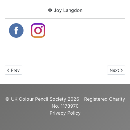
© Joy Langdon
Previous article: Emma Sylvester
Next artic
Prev
Next
© UK Colour Pencil Society 2026 - Registered Charity
No. 1178970
Privacy Policy