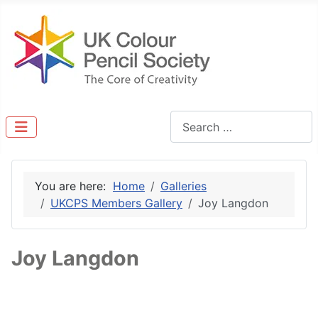
Search
You are here:
Home
Galleries
UKCPS Members Gallery
Joy Langdon
Joy Langdon