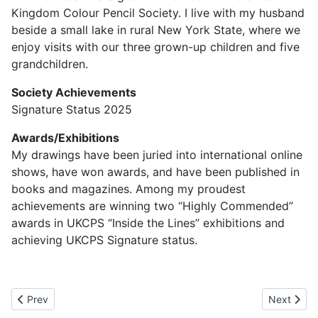
Kingdom Colour Pencil Society. I live with my husband
beside a small lake in rural New York State, where we
enjoy visits with our three grown-up children and five
grandchildren.
Society Achievements
Signature Status 2025
Awards/Exhibitions
My drawings have been juried into international online
shows, have won awards, and have been published in
books and magazines. Among my proudest
achievements are winning two “Highly Commended”
awards in UKCPS “Inside the Lines” exhibitions and
achieving UKCPS Signature status.
Previous article: Jane Moore UKCPS
Next artic
Prev
Next