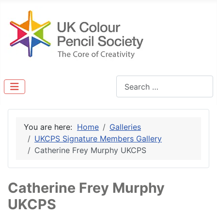
Search
You are here:
Home
Galleries
UKCPS Signature Members Gallery
Catherine Frey Murphy UKCPS
Catherine Frey Murphy
UKCPS