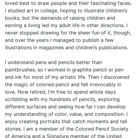
loved best to draw people and their fascinating faces.
I studied art in college, hoping to illustrate children’s
books, but the demands of raising children and
earning a living led my adult life in other directions. I
never stopped drawing for the sheer fun of it, though,
and over the years I managed to publish a few
illustrations in magazines and children’s publications.
I understand pens and pencils better than
paintbrushes, so I worked in graphite pencil or pen
and ink for most of my artistic life. Then I discovered
the magic of colored pencil and fell irrevocably in
love. Now retired, I'm free to spend whole days
scribbling with my hundreds of pencils, exploring
different surfaces and seeing how far I can develop
my understanding of color, value, and composition. I
enjoy creating portraits that catch moments and tell
stories. I am a member of the Colored Pencil Society
of America and a Signature member of the United