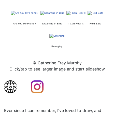
Are You My Friend?
Dreaming in Blue
I Can Hear It
Held Safe
Emerging
© Catherine Frey Murphy
Click/tap to see larger image and start slideshow
Ever since I can remember, I've loved to draw, and