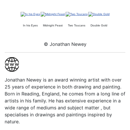
In his Eyes
Midnight Feast
Two Toucans
Double Gold
© Jonathan Newey
Jonathan Newey is an award winning artist with over
25 years of experience in both drawing and painting.
Born in Reading, England, he comes from a long line of
artists in his family. He has extensive experience in a
wide range of mediums and subject matter , but
specialises in drawings and paintings inspired by
nature.