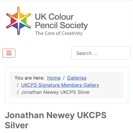
Search
You are here:
Home
Galleries
UKCPS Signature Members Gallery
Jonathan Newey UKCPS Silver
Jonathan Newey UKCPS
Silver