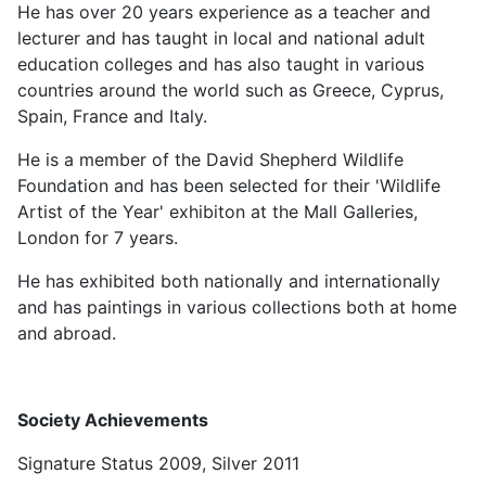
He has over 20 years experience as a teacher and
lecturer and has taught in local and national adult
education colleges and has also taught in various
countries around the world such as Greece, Cyprus,
Spain, France and Italy.
He is a member of the David Shepherd Wildlife
Foundation and has been selected for their 'Wildlife
Artist of the Year' exhibiton at the Mall Galleries,
London for 7 years.
He has exhibited both nationally and internationally
and has paintings in various collections both at home
and abroad.
Society Achievements
Signature Status 2009, Silver 2011