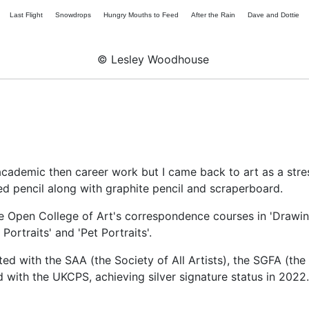
Last Flight
Snowdrops
Hungry Mouths to Feed
After the Rain
Dave and Dottie
© Lesley Woodhouse
academic then career work but I came back to art as a stres
ed pencil along with graphite pencil and scraperboard.
he Open College of Art's correspondence courses in 'Drawi
ortraits' and 'Pet Portraits'.
ited with the SAA (the Society of All Artists), the SGFA (the
 with the UKCPS, achieving silver signature status in 2022.