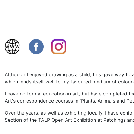
Although I enjoyed drawing as a child, this gave way to 
which lends itself well to my favoured medium of colour
I have no formal education in art, but have completed t
Art's correspondence courses in 'Plants, Animals and Pet P
Over the years, as well as exhibiting locally, I have exhib
Section of the TALP Open Art Exhibition at Patchings and