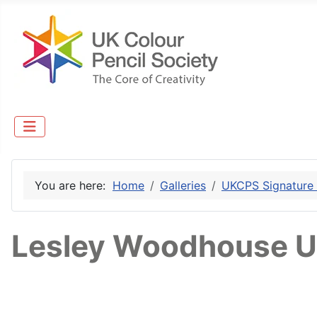
You are here:
Home
Galleries
UKCPS Signature
Lesley Woodhouse U