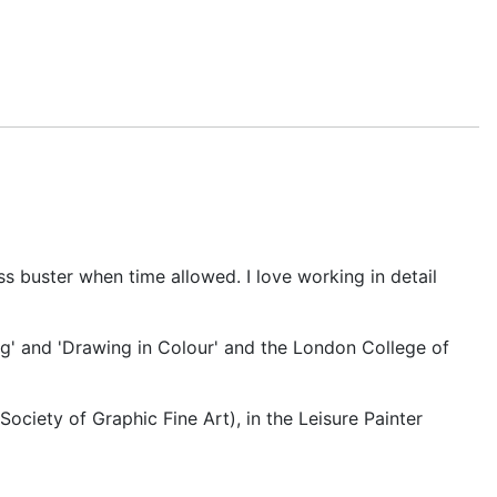
s buster when time allowed. I love working in detail
ng' and 'Drawing in Colour' and the London College of
 Society of Graphic Fine Art), in the Leisure Painter