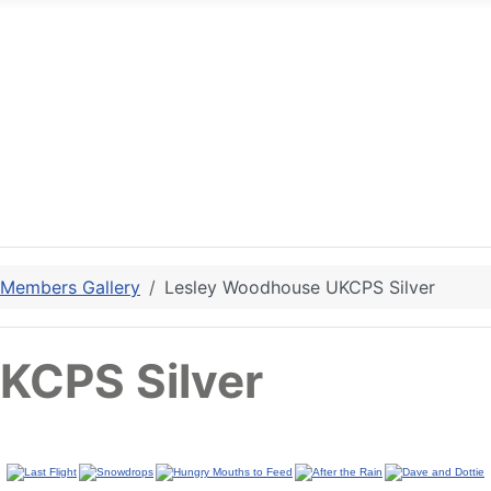
 Members Gallery
Lesley Woodhouse UKCPS Silver
KCPS Silver