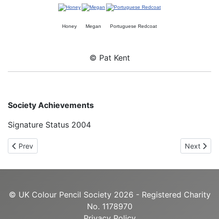
Honey
Megan
Portuguese Redcoat
© Pat Kent
Society Achievements
Signature Status 2004
Previous article: Nancy Jacey UKCPS
Next arti
Prev
Next
© UK Colour Pencil Society 2026 - Registered Charity
No. 1178970
Privacy Policy