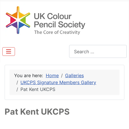
Search
You are here:
Home
Galleries
UKCPS Signature Members Gallery
Pat Kent UKCPS
Pat Kent UKCPS