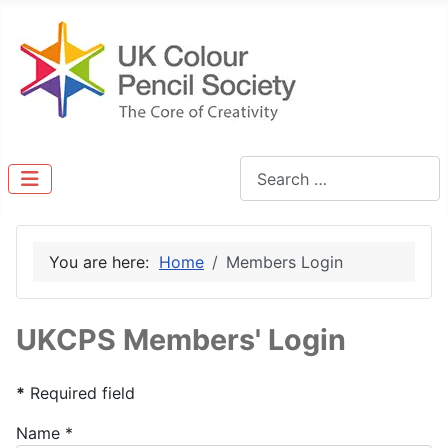
Search
You are here:
Home
Members Login
UKCPS Members' Login
*
Required field
Name
*