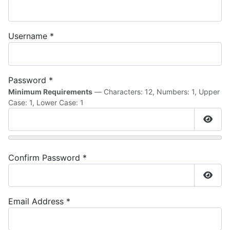
Username
*
Password
*
Minimum Requirements
— Characters: 12, Numbers: 1, Upper
Case: 1, Lower Case: 1
Show
Confirm Password
*
Show
Email Address
*