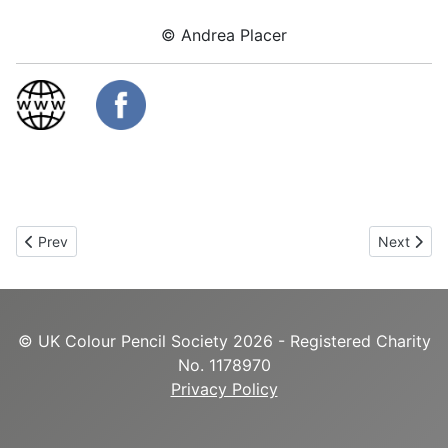
© Andrea Placer
Previous article: Sara Cartwright
Next articl
Prev
Next
© UK Colour Pencil Society 2026 - Registered Charity
No. 1178970
Privacy Policy