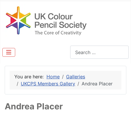
Search
You are here:
Home
Galleries
UKCPS Members Gallery
Andrea Placer
Andrea Placer