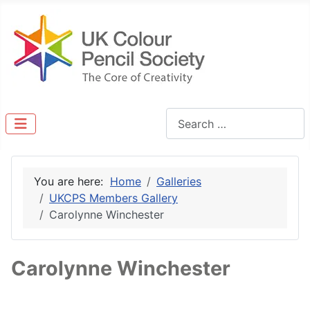
Search
You are here:
Home
Galleries
UKCPS Members Gallery
Carolynne Winchester
Carolynne Winchester