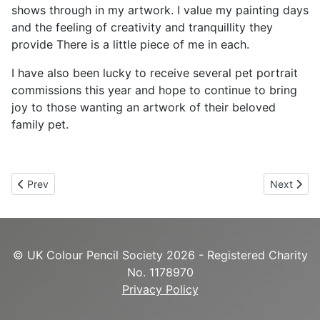
shows through in my artwork. I value my painting days
and the feeling of creativity and tranquillity they
provide There is a little piece of me in each.
I have also been lucky to receive several pet portrait
commissions this year and hope to continue to bring
joy to those wanting an artwork of their beloved
family pet.
Previous article: Alex Fleming
Next articl
Prev
Next
© UK Colour Pencil Society 2026 - Registered Charity
No. 1178970
Privacy Policy