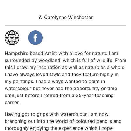
© Carolynne Winchester
Hampshire based Artist with a love for nature. I am
surrounded by woodland, which is full of wildlife. From
this I draw my inspiration as well as nature as a whole.
I have always loved Owls and they feature highly in
my paintings. I had always wanted to paint in
watercolour but never had the opportunity or time
until just before I retired from a 25-year teaching
career.
Having got to grips with watercolour I am now
branching out into the world of coloured pencils and
thoroughly enjoying the experience which I hope