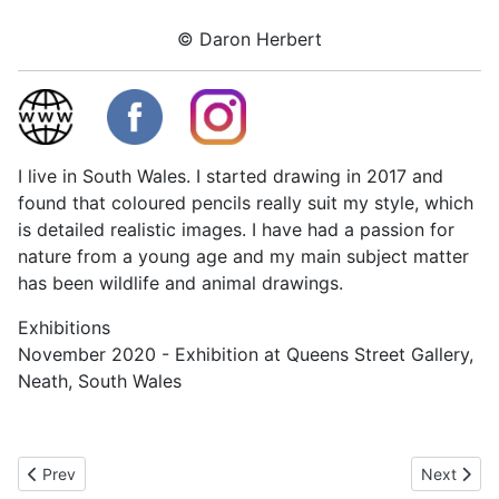
© Daron Herbert
I live in South Wales. I started drawing in 2017 and
found that coloured pencils really suit my style, which
is detailed realistic images. I have had a passion for
nature from a young age and my main subject matter
has been wildlife and animal drawings.
Exhibitions
November 2020 - Exhibition at Queens Street Gallery,
Neath, South Wales
Previous article: Rhia Janta-Cooper
Next articl
Prev
Next