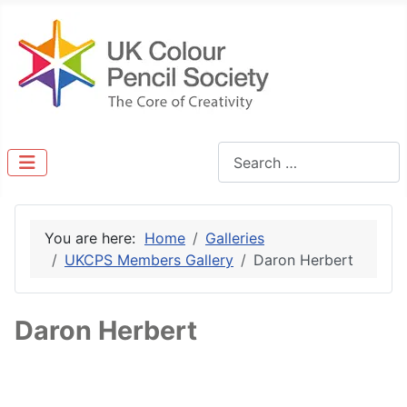
Search
You are here:
Home
Galleries
UKCPS Members Gallery
Daron Herbert
Daron Herbert