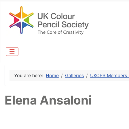
You are here:
Home
Galleries
UKCPS Members G
Elena Ansaloni