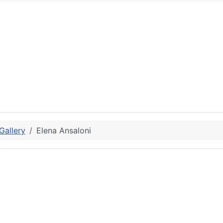
allery
Elena Ansaloni