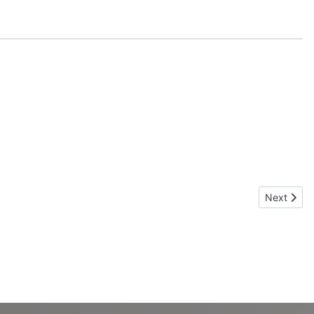
Next articl
Next