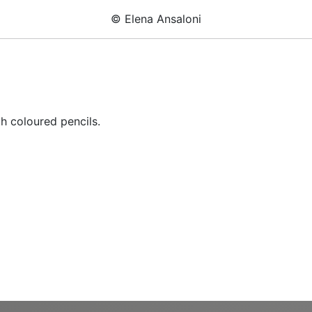
© Elena Ansaloni
h coloured pencils.