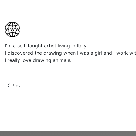
I'm a self-taught artist living in Italy.
I discovered the drawing when I was a girl and I work wit
I really love drawing animals.
Previous article: Mary Flatres
Prev