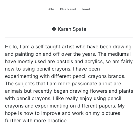
Alfie
Blue Parrot
Jewel
© Karen Spate
Hello, I am a self taught artist who have been drawing
and painting on and off over the years. The mediums I
have mostly used are pastels and acrylics, so am fairly
new to using pencil crayons. I have been
experimenting with different pencil crayons brands.
The subjects that I am more passionate about are
animals but recently began drawing flowers and plants
with pencil crayons. I like really enjoy using pencil
crayons and experimenting on different papers. My
hope is now to improve and work on my pictures
further with more practice.