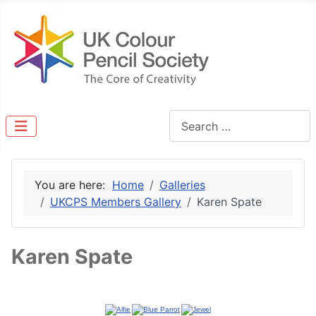
Search
You are here:
Home
Galleries
UKCPS Members Gallery
Karen Spate
Karen Spate