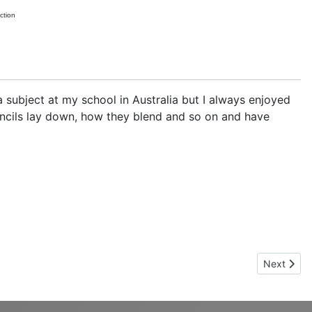
ction
a subject at my school in Australia but I always enjoyed
pencils lay down, how they blend and so on and have
Next artic
Next