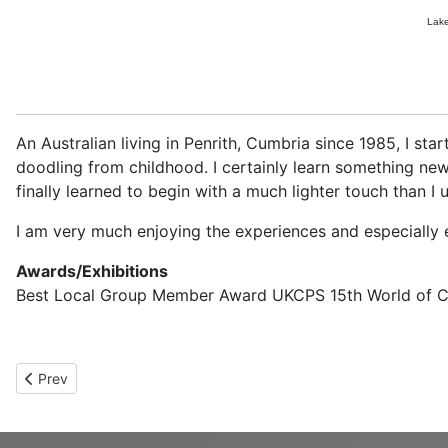
Lake
An Australian living in Penrith, Cumbria since 1985, I st
doodling from childhood. I certainly learn something ne
finally learned to begin with a much lighter touch than I 
I am very much enjoying the experiences and especially 
Awards/Exhibitions
Best Local Group Member Award UKCPS 15th World of Colo
Previous article: Avril Walker
Prev