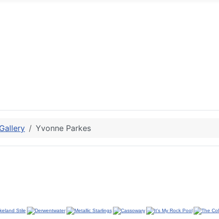
allery
Yvonne Parkes