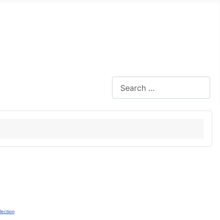
Search