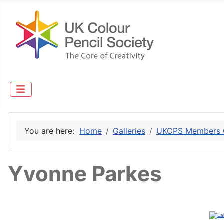
You are here:
Home
Galleries
UKCPS Members G
Yvonne Parkes