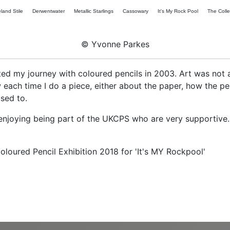
land Stile
Derwentwater
Metallic Starlings
Cassowary
It's My Rock Pool
The Colle
© Yvonne Parkes
arted my journey with coloured pencils in 2003. Art was not 
w each time I do a piece, either about the paper, how the 
used to.
enjoying being part of the UKCPS who are very supportive.
ured Pencil Exhibition 2018 for 'It's MY Rockpool'