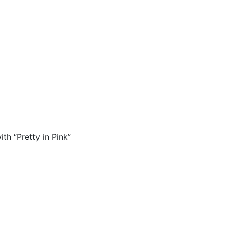
h “Pretty in Pink”