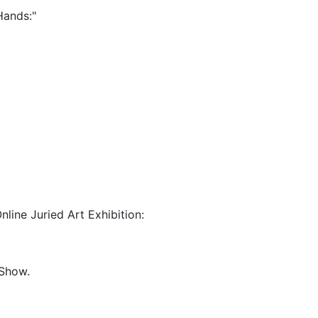
 Hands:"
nline Juried Art Exhibition:
 Show.