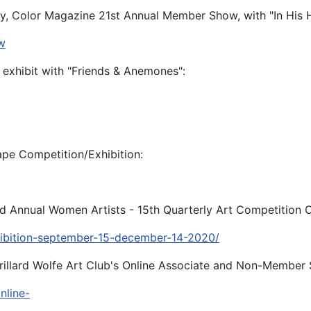
y, Color Magazine 21st Annual Member Show, with "In His
w
y exhibit with "Friends & Anemones":
pe Competition/Exhibition:
3rd Annual Women Artists - 15th Quarterly Art Competition O
hibition-september-15-december-14-2020/
orillard Wolfe Art Club's Online Associate and Non-Member
nline-