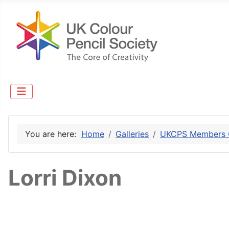
You are here:
Home
Galleries
UKCPS Members G
Lorri Dixon