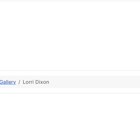
allery
Lorri Dixon