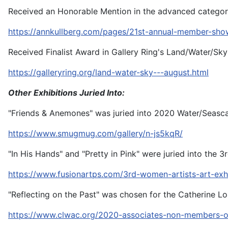
Received an Honorable Mention in the advanced categor
https://annkullberg.com/pages/21st-annual-member-sho
Received Finalist Award in Gallery Ring's Land/Water/Sk
https://galleryring.org/land-water-sky---august.html
Other Exhibitions Juried Into:
"Friends & Anemones" was juried into 2020 Water/Seasca
https://www.smugmug.com/gallery/n-js5kqR/
"In His Hands" and "Pretty in Pink" were juried into the 
https://www.fusionartps.com/3rd-women-artists-art-ex
"Reflecting on the Past" was chosen for the Catherine L
https://www.clwac.org/2020-associates-non-members-o