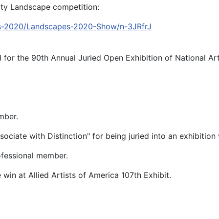
nity Landscape competition:
es-2020/Landscapes-2020-Show/n-3JRfrJ
d for the 90th Annual Juried Open Exhibition of National Ar
mber.
ciate with Distinction" for being juried into an exhibition
professional member.
n at Allied Artists of America 107th Exhibit.