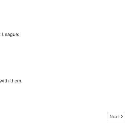
t League:
 with them.
Next artic
Next