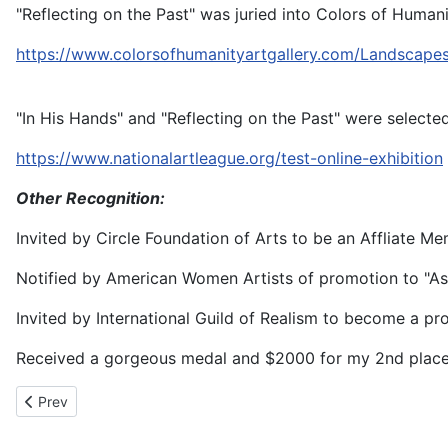
"Reflecting on the Past" was juried into Colors of Huma
https://www.colorsofhumanityartgallery.com/Landscap
"In His Hands" and "Reflecting on the Past" were selecte
https://www.nationalartleague.org/test-online-exhibition
Other Recognition:
Invited by Circle Foundation of Arts to be an Affliate Me
Notified by American Women Artists of promotion to "Asso
Invited by International Guild of Realism to become a 
Received a gorgeous medal and $2000 for my 2nd place wi
Previous article: Anne Bour
Prev