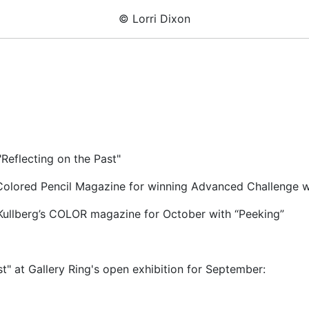
© Lorri Dixon
"Reflecting on the Past"
olored Pencil Magazine for winning Advanced Challenge wit
 Kullberg’s COLOR magazine for October with “Peeking”
st" at Gallery Ring's open exhibition for September: