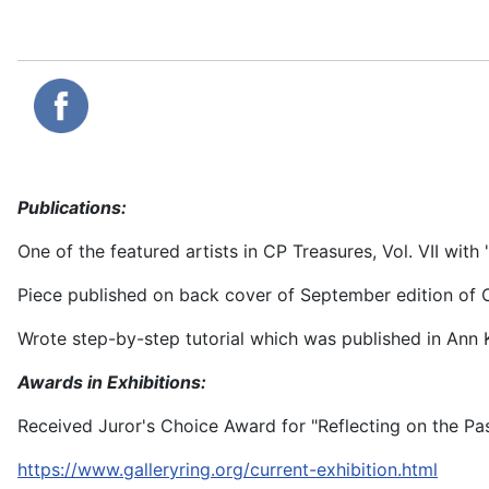
Publications:
One of the featured artists in CP Treasures, Vol. VII with 
Piece published on back cover of September edition of C
Wrote step-by-step tutorial which was published in Ann
Awards in Exhibitions:
Received Juror's Choice Award for "Reflecting on the Pa
https://www.galleryring.org/current-exhibition.html