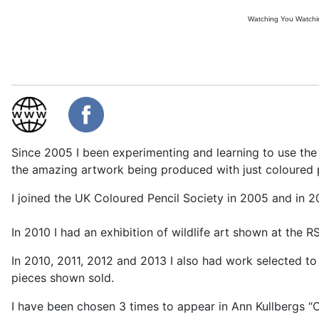
Watching You Watch
Since 2005 I been experimenting and learning to use the
the amazing artwork being produced with just coloured pe
I joined the UK Coloured Pencil Society in 2005 and in 2
In 2010 I had an exhibition of wildlife art shown at the
In 2010, 2011, 2012 and 2013 I also had work selected to 
pieces shown sold.
I have been chosen 3 times to appear in Ann Kullbergs 