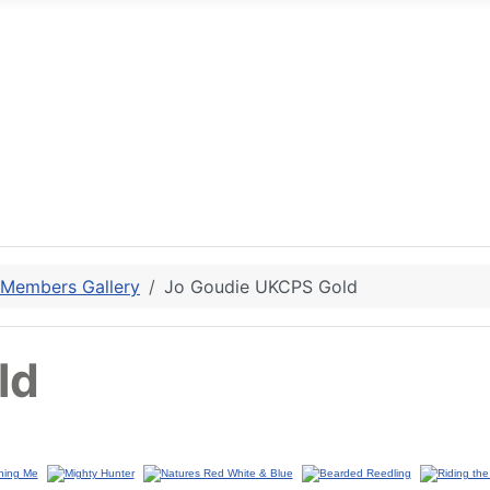
 Members Gallery
Jo Goudie UKCPS Gold
ld