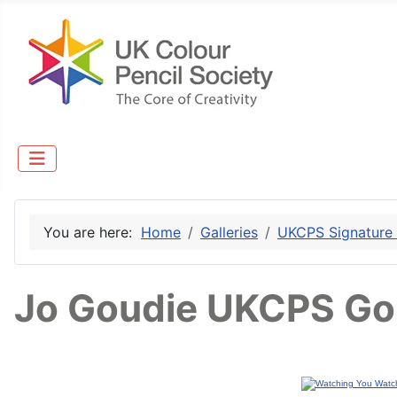
You are here:
Home
Galleries
UKCPS Signature
Jo Goudie UKCPS Go