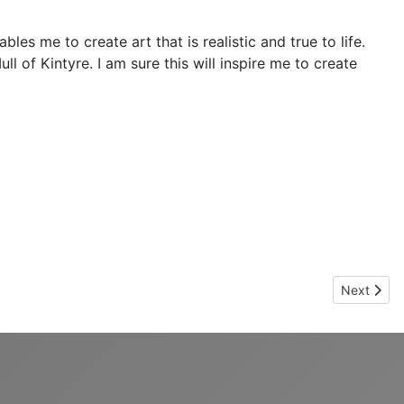
s me to create art that is realistic and true to life.
 of Kintyre. I am sure this will inspire me to create
Next artic
Next