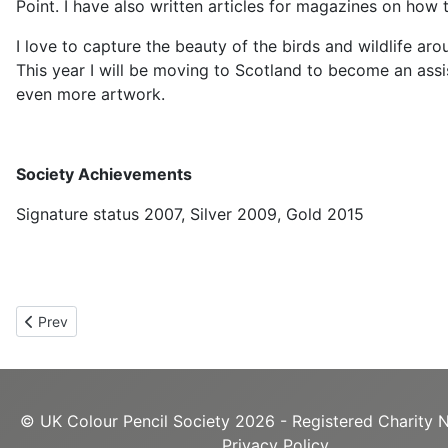
Point. I have also written articles for magazines on how 
I love to capture the beauty of the birds and wildlife ar
This year I will be moving to Scotland to become an assis
even more artwork.
Society Achievements
Signature status 2007, Silver 2009, Gold 2015
Previous article: Roy Eaton UKCPS Gold
Prev
© UK Colour Pencil Society 2026 - Registered Charity 
Privacy Policy