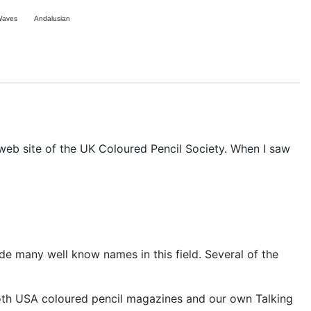
Waves
Andalusian
 web site of the UK Coloured Pencil Society. When I saw
ide many well know names in this field. Several of the
both USA coloured pencil magazines and our own Talking