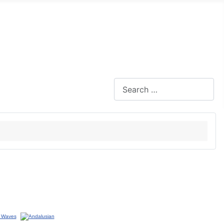
Search