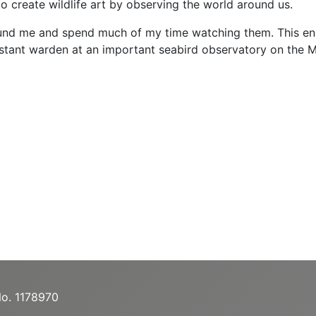
to create wildlife art by observing the world around us.
ound me and spend much of my time watching them. This enable
tant warden at an important seabird observatory on the Mull
No. 1178970