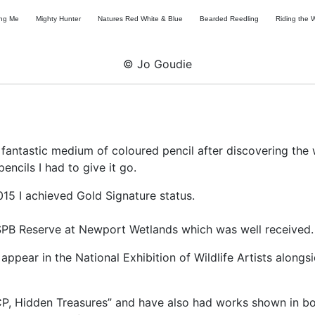
ing Me
Mighty Hunter
Natures Red White & Blue
Bearded Reedling
Riding the 
© Jo Goudie
 fantastic medium of coloured pencil after discovering the
ncils I had to give it go.
015 I achieved Gold Signature status.
 RSPB Reserve at Newport Wetlands which was well received.
appear in the National Exhibition of Wildlife Artists alongs
“CP, Hidden Treasures” and have also had works shown in 