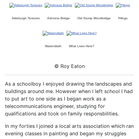
Aldeburgh Textures
Ashness Bridge
Old Stump Woodbridge
Pilings
Watendlath
What Lives Here?
© Roy Eaton
As a schoolboy I enjoyed drawing the landscapes and
buildings around me. However when I left school I had
to put art to one side as I began work as a
telecommunications engineer, studying for
qualifications and took on family responsbilities.
In my forties I joined a local arts association which ran
evening classes in painting and began my struggles