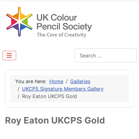
Search
You are here:
Home
Galleries
UKCPS Signature Members Gallery
Roy Eaton UKCPS Gold
Roy Eaton UKCPS Gold