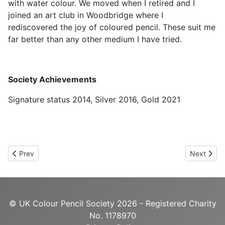
with water colour. We moved when I retired and I
joined an art club in Woodbridge where I
rediscovered the joy of coloured pencil. These suit me
far better than any other medium I have tried.
Society Achievements
Signature status 2014, Silver 2016, Gold 2021
Previous article: Karen Coulson UKCPS Gold
Next artic
Prev
Next
© UK Colour Pencil Society 2026 - Registered Charity
No. 1178970