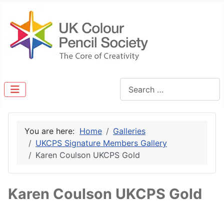
Search
You are here:
Home
Galleries
UKCPS Signature Members Gallery
Karen Coulson UKCPS Gold
Karen Coulson UKCPS Gold