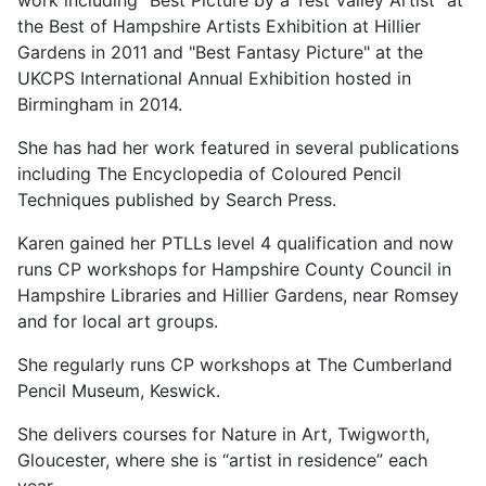
work including “Best Picture by a Test Valley Artist" at
the Best of Hampshire Artists Exhibition at Hillier
Gardens in 2011 and "Best Fantasy Picture" at the
UKCPS International Annual Exhibition hosted in
Birmingham in 2014.
She has had her work featured in several publications
including The Encyclopedia of Coloured Pencil
Techniques published by Search Press.
Karen gained her PTLLs level 4 qualification and now
runs CP workshops for Hampshire County Council in
Hampshire Libraries and Hillier Gardens, near Romsey
and for local art groups.
She regularly runs CP workshops at The Cumberland
Pencil Museum, Keswick.
She delivers courses for Nature in Art, Twigworth,
Gloucester, where she is “artist in residence” each