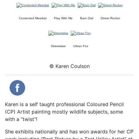
Contented Meerkat
Play With Me
Barn Owl
Street Rocker
Streetwise
Urban Fox
© Karen Coulson
Karen is a self taught professional Coloured Pencil
(CP) Artist painting mostly wildlife subjects, some
with a “twist”!
She exhibits nationally and has won awards for her CP