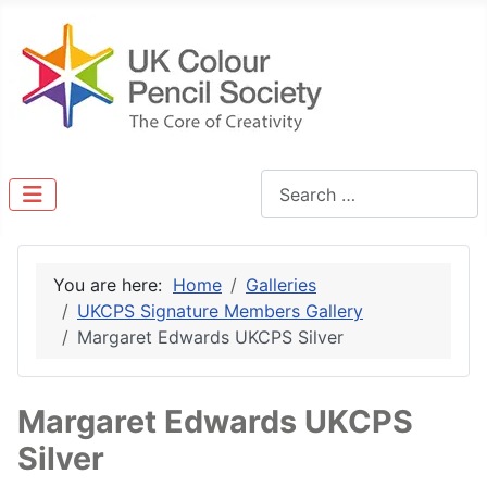
Search
You are here:
Home
Galleries
UKCPS Signature Members Gallery
Margaret Edwards UKCPS Silver
Margaret Edwards UKCPS
Silver