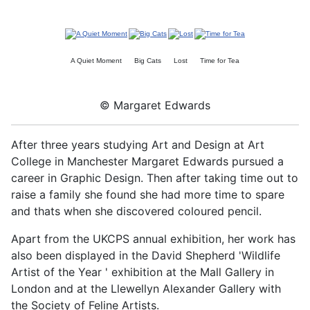
A Quiet Moment
Big Cats
Lost
Time for Tea
© Margaret Edwards
After three years studying Art and Design at Art
College in Manchester Margaret Edwards pursued a
career in Graphic Design. Then after taking time out to
raise a family she found she had more time to spare
and thats when she discovered coloured pencil.
Apart from the UKCPS annual exhibition, her work has
also been displayed in the David Shepherd 'Wildlife
Artist of the Year ' exhibition at the Mall Gallery in
London and at the Llewellyn Alexander Gallery with
the Society of Feline Artists.