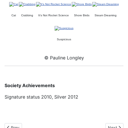
Cat
Crabbing
It's Not Rocket Science
Shore Birds
Steam Dreaming
Suspicious
© Pauline Longley
Society Achievements
Signature status 2010, Silver 2012
Previous article: Margaret Edwards UKCPS Silver
Next artic
Prev
Next