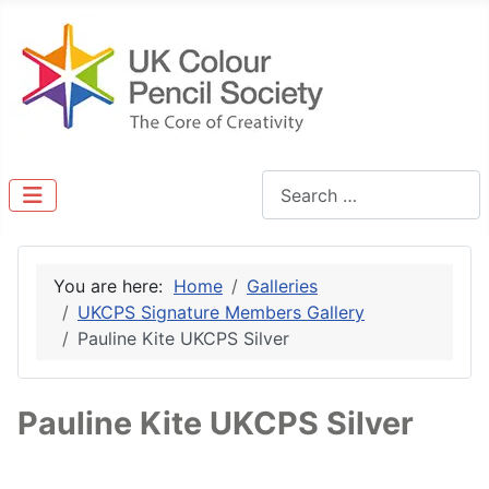
Search
You are here:
Home
Galleries
UKCPS Signature Members Gallery
Pauline Kite UKCPS Silver
Pauline Kite UKCPS Silver