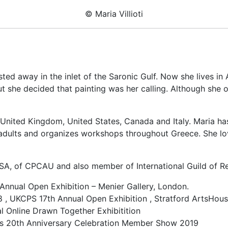
© Maria Villioti
ested away in the inlet of the Saronic Gulf. Now she lives i
 she decided that painting was her calling. Although she oc
, United Kingdom, United States, Canada and Italy. Maria ha
dults and organizes workshops throughout Greece. She loves 
A, of CPCAU and also member of International Guild of Re
Annual Open Exhibition – Menier Gallery, London.
, UKCPS 17th Annual Open Exhibition , Stratford ArtsHous
l Online Drawn Together Exhibitition
g’s 20th Anniversary Celebration Member Show 2019