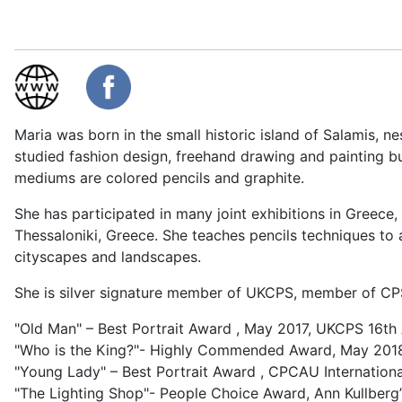
Maria was born in the small historic island of Salamis, n
studied fashion design, freehand drawing and painting but
mediums are colored pencils and graphite.
She has participated in many joint exhibitions in Greece
Thessaloniki, Greece. She teaches pencils techniques to a
cityscapes and landscapes.
She is silver signature member of UKCPS, member of CPS
"Old Man" – Best Portrait Award , May 2017, UKCPS 16th 
"Who is the King?"- Highly Commended Award, May 2018 
"Young Lady" – Best Portrait Award , CPCAU Internationa
"The Lighting Shop"- People Choice Award, Ann Kullber