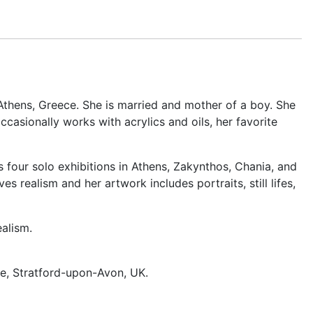
n Athens, Greece. She is married and mother of a boy. She
casionally works with acrylics and oils, her favorite
s four solo exhibitions in Athens, Zakynthos, Chania, and
realism and her artwork includes portraits, still lifes,
alism.
e, Stratford-upon-Avon, UK.