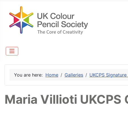
You are here:
Home
Galleries
UKCPS Signature
Maria Villioti UKCPS