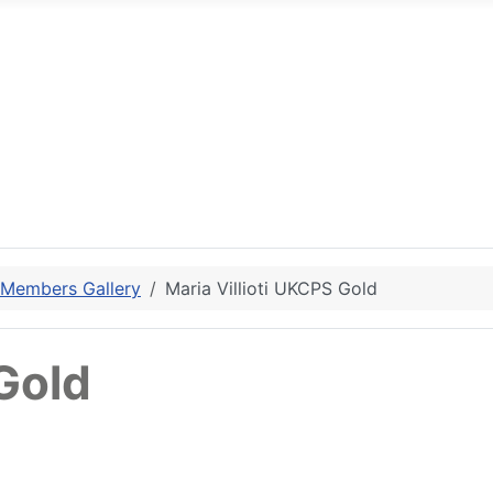
 Members Gallery
Maria Villioti UKCPS Gold
 Gold