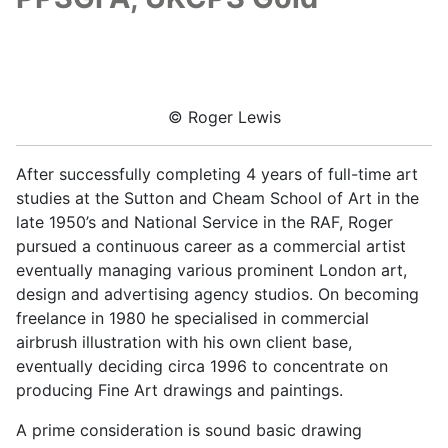
© Roger Lewis
After successfully completing 4 years of full-time art
studies at the Sutton and Cheam School of Art in the
late 1950’s and National Service in the RAF, Roger
pursued a continuous career as a commercial artist
eventually managing various prominent London art,
design and advertising agency studios. On becoming
freelance in 1980 he specialised in commercial
airbrush illustration with his own client base,
eventually deciding circa 1996 to concentrate on
producing Fine Art drawings and paintings.
A prime consideration is sound basic drawing