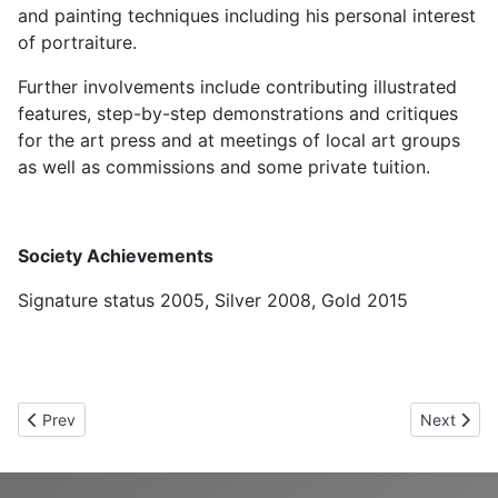
and painting techniques including his personal interest
of portraiture.
Further involvements include contributing illustrated
features, step-by-step demonstrations and critiques
for the art press and at meetings of local art groups
as well as commissions and some private tuition.
Society Achievements
Signature status 2005, Silver 2008, Gold 2015
Previous article: Denise Howard UKCPS Gold
Next arti
Prev
Next