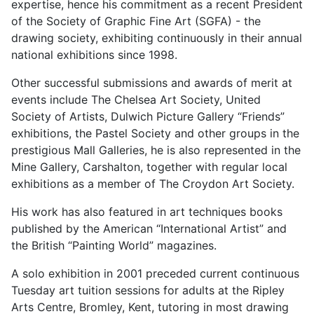
expertise, hence his commitment as a recent President
of the Society of Graphic Fine Art (SGFA) - the
drawing society, exhibiting continuously in their annual
national exhibitions since 1998.
Other successful submissions and awards of merit at
events include The Chelsea Art Society, United
Society of Artists, Dulwich Picture Gallery “Friends”
exhibitions, the Pastel Society and other groups in the
prestigious Mall Galleries, he is also represented in the
Mine Gallery, Carshalton, together with regular local
exhibitions as a member of The Croydon Art Society.
His work has also featured in art techniques books
published by the American “International Artist” and
the British “Painting World” magazines.
A solo exhibition in 2001 preceded current continuous
Tuesday art tuition sessions for adults at the Ripley
Arts Centre, Bromley, Kent, tutoring in most drawing