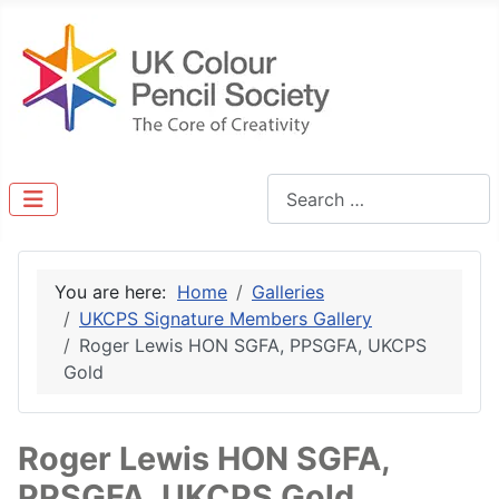
Search
You are here:
Home
Galleries
UKCPS Signature Members Gallery
Roger Lewis HON SGFA, PPSGFA, UKCPS
Gold
Roger Lewis HON SGFA,
PPSGFA, UKCPS Gold